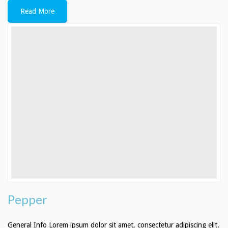
Read More
Pepper
General Info Lorem ipsum dolor sit amet, consectetur adipiscing elit.