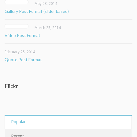
May 23, 2014
Gallery Post Format (slider based)
March 25, 2014
Video Post Format
February 25, 2014
Quote Post Format
Flickr
Popular
Recent