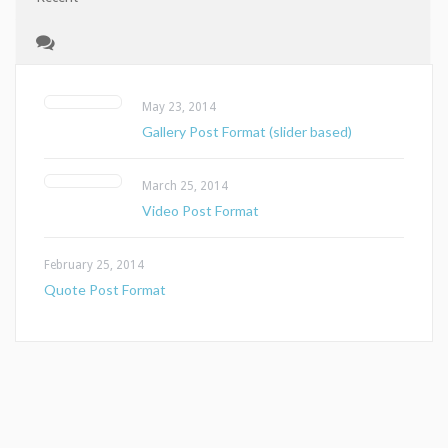
May 23, 2014
Gallery Post Format (slider based)
March 25, 2014
Video Post Format
February 25, 2014
Quote Post Format