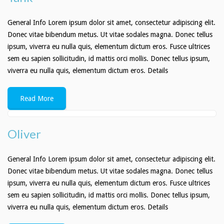
General Info Lorem ipsum dolor sit amet, consectetur adipiscing elit.
Donec vitae bibendum metus. Ut vitae sodales magna. Donec tellus
ipsum, viverra eu nulla quis, elementum dictum eros. Fusce ultrices
sem eu sapien sollicitudin, id mattis orci mollis. Donec tellus ipsum,
viverra eu nulla quis, elementum dictum eros. Details
Read More
Oliver
General Info Lorem ipsum dolor sit amet, consectetur adipiscing elit.
Donec vitae bibendum metus. Ut vitae sodales magna. Donec tellus
ipsum, viverra eu nulla quis, elementum dictum eros. Fusce ultrices
sem eu sapien sollicitudin, id mattis orci mollis. Donec tellus ipsum,
viverra eu nulla quis, elementum dictum eros. Details