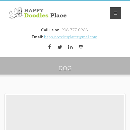
Call us on:
908-777-0968
Home
Email:
happydoodlesplace@gmail.com
Our Dogs/Parents
Puppies
DOG
Mini Aussiedoodle Puppies
Mini Goldendoodle Puppies NJ
Contract
Reserve a Puppy