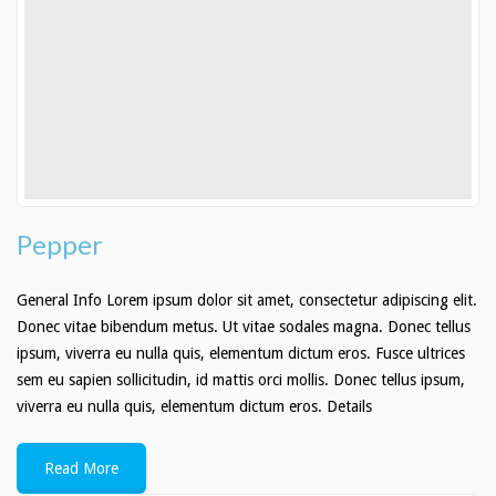
Stud Agreement
Information
Recommended Dog Food
Cockapoo Breed Info
Aussiedoodle Breed Info
Pepper
Contacts
General Info Lorem ipsum dolor sit amet, consectetur adipiscing elit.
Donec vitae bibendum metus. Ut vitae sodales magna. Donec tellus
ipsum, viverra eu nulla quis, elementum dictum eros. Fusce ultrices
sem eu sapien sollicitudin, id mattis orci mollis. Donec tellus ipsum,
viverra eu nulla quis, elementum dictum eros. Details
Read More