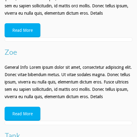
sem eu sapien sollicitudin, id mattis orci mollis. Donec tellus ipsum,
viverra eu nulla quis, elementum dictum eros. Details
Read More
Zoe
General Info Lorem ipsum dolor sit amet, consectetur adipiscing elit.
Donec vitae bibendum metus. Ut vitae sodales magna. Donec tellus
ipsum, viverra eu nulla quis, elementum dictum eros. Fusce ultrices
sem eu sapien sollicitudin, id mattis orci mollis. Donec tellus ipsum,
viverra eu nulla quis, elementum dictum eros. Details
Read More
Tank