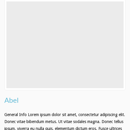
Abel
General Info Lorem ipsum dolor sit amet, consectetur adipiscing elit.
Donec vitae bibendum metus. Ut vitae sodales magna. Donec tellus
ipsum, viverra eu nulla quis, elementum dictum eros. Fusce ultrices