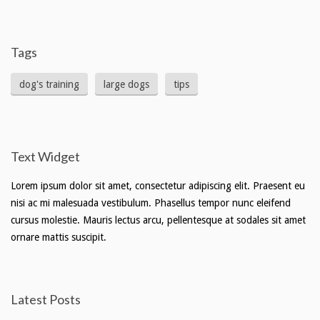
Tags
dog's training
large dogs
tips
Text Widget
Lorem ipsum dolor sit amet, consectetur adipiscing elit. Praesent eu
nisi ac mi malesuada vestibulum. Phasellus tempor nunc eleifend
cursus molestie. Mauris lectus arcu, pellentesque at sodales sit amet
ornare mattis suscipit.
Latest Posts