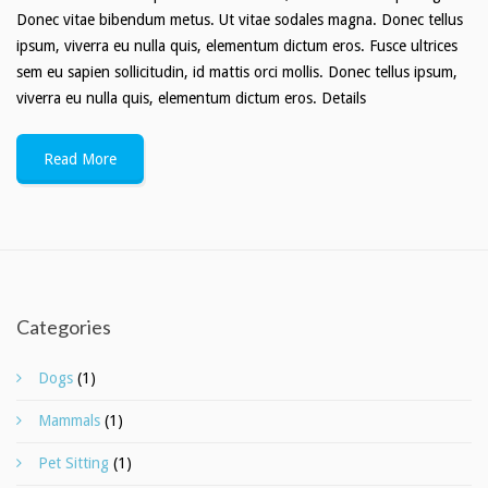
Donec vitae bibendum metus. Ut vitae sodales magna. Donec tellus
ipsum, viverra eu nulla quis, elementum dictum eros. Fusce ultrices
sem eu sapien sollicitudin, id mattis orci mollis. Donec tellus ipsum,
viverra eu nulla quis, elementum dictum eros. Details
Read More
Categories
Dogs
(1)
Mammals
(1)
Pet Sitting
(1)