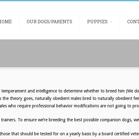
HOME
OUR DOGS/PARENTS
PUPPIES
CON
, temperament and intelligence to determine whether to breed him (We do 
s the theory goes, naturally obedient males bred to naturally obedient fe
ales who require professional behavior modifications are not going to pro
 trainers. To ensure we’re breeding the best possible companion dogs, we 
 those that should be tested for on a yearly basis by a board certified ve